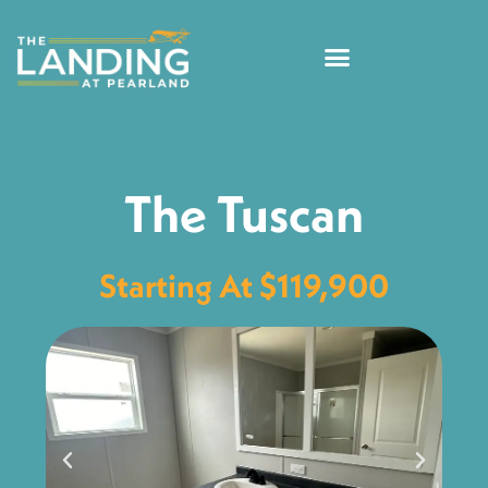
The Tuscan
Starting At $119,900