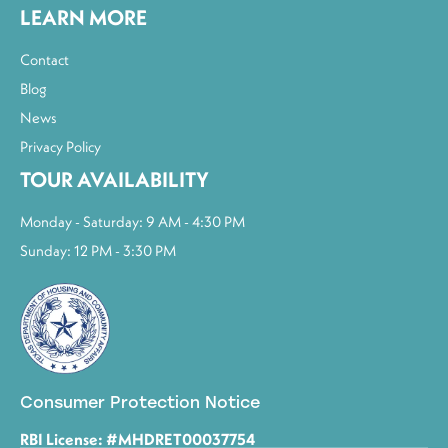
LEARN MORE
Contact
Blog
News
Privacy Policy
TOUR AVAILABILITY
Monday - Saturday: 9 AM - 4:30 PM
Sunday: 12 PM - 3:30 PM
Consumer Protection Notice
RBI License: #MHDRET00037754