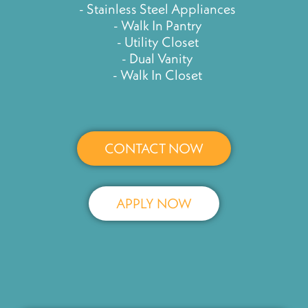
- Stainless Steel Appliances
- Walk In Pantry
- Utility Closet
- Dual Vanity
- Walk In Closet
CONTACT NOW
APPLY NOW