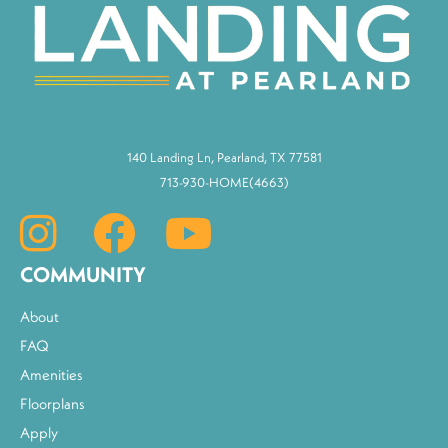
140 Landing Ln, Pearland, TX 77581
713-930-HOME(4663)
COMMUNITY
About
FAQ
Amenities
Floorplans
Apply