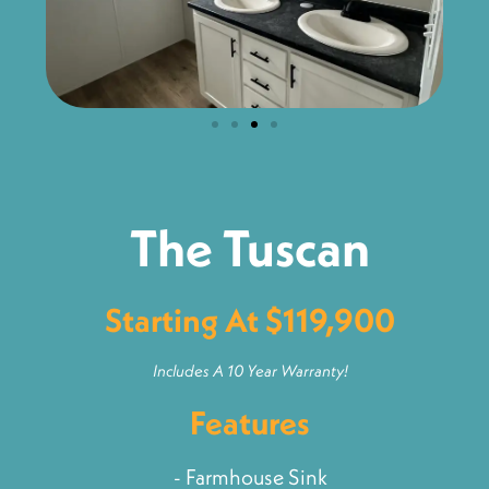
The Tuscan
Starting At $119,900
Includes A 10 Year Warranty!
Features
- Farmhouse Sink