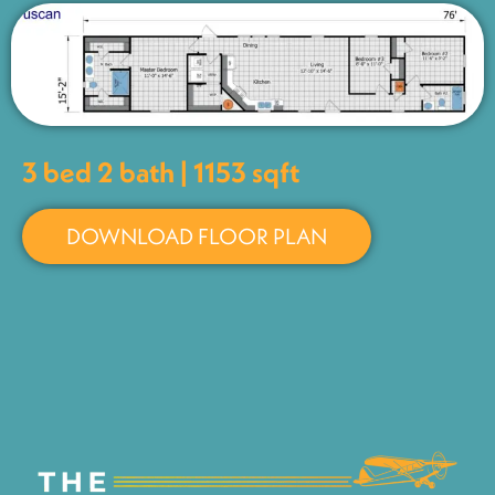
3 bed 2 bath | 1153 sqft
DOWNLOAD FLOOR PLAN