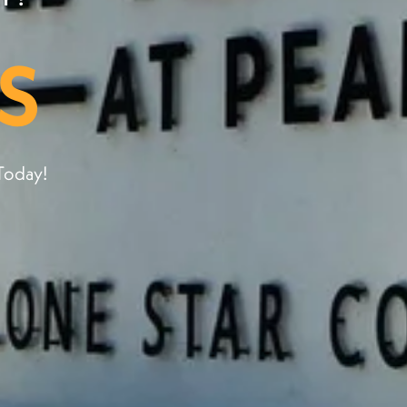
S
Today!