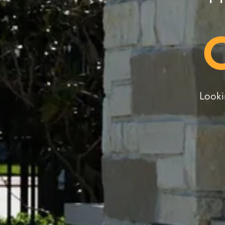
Looki