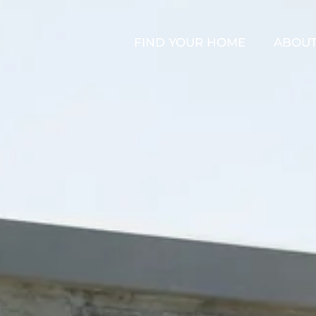
FIND YOUR HOME
ABOU