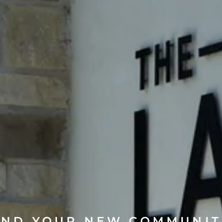
IND YOUR NEW COMMUNIT