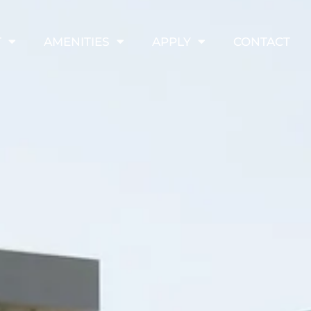
T
AMENITIES
APPLY
CONTACT