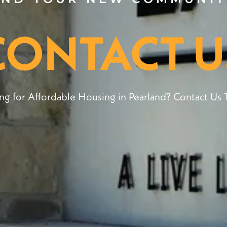
CONTACT U
ng for Affordable Housing in Pearland? Contact Us 