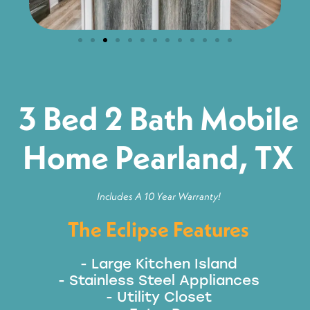
3 Bed 2 Bath Mobile
Home Pearland, TX
Includes A 10 Year Warranty!
The Eclipse Features
- Large Kitchen Island
- Stainless Steel Appliances
- Utility Closet