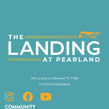
140 Landing Ln, Pearland, TX 77581
713-930-HOME(4663)
COMMUNITY