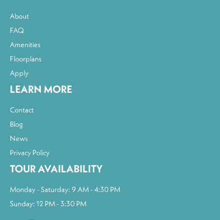
About
FAQ
Amenities
Floorplans
Apply
LEARN MORE
Contact
Blog
News
Privacy Policy
TOUR AVAILABILITY
Monday - Saturday: 9 AM - 4:30 PM
Sunday: 12 PM - 3:30 PM