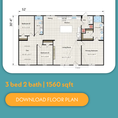
3 bed 2 bath | 1560 sqft
DOWNLOAD FLOOR PLAN