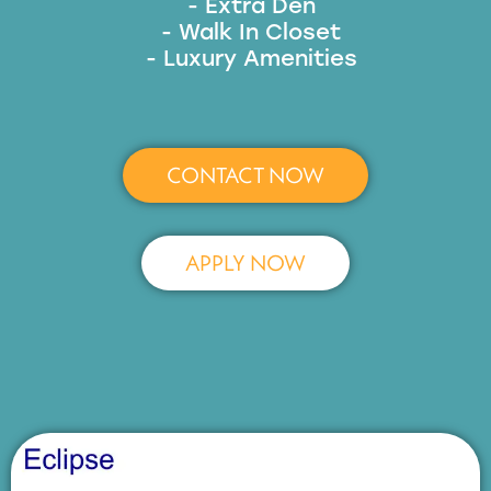
- Extra Den
- Walk In Closet
- Luxury Amenities
CONTACT NOW
APPLY NOW