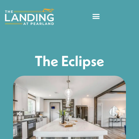
The Eclipse