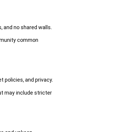
, and no shared walls.
ommunity common
policies, and privacy.
 may include stricter