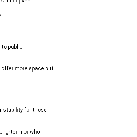
rs and upkeep.
s.
to public
 offer more space but
 stability for those
 long-term or who