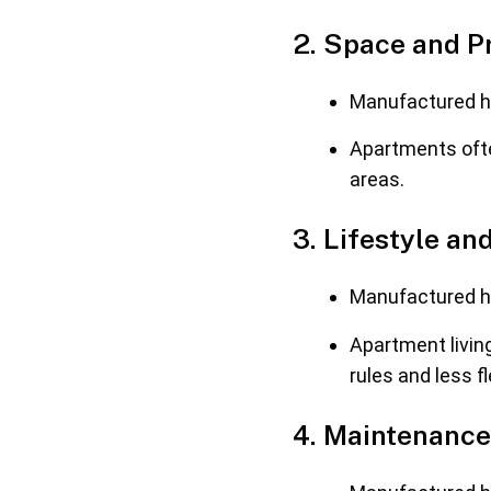
2. Space and P
Manufactured ho
Apartments oft
areas.
3. Lifestyle and
Manufactured ho
Apartment livin
rules and less fle
4. Maintenance