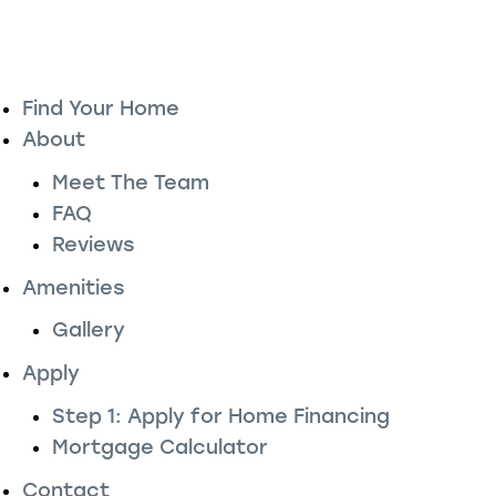
Find Your Home
About
Meet The Team
FAQ
Reviews
Amenities
Gallery
Apply
Step 1: Apply for Home Financing
Mortgage Calculator
Contact