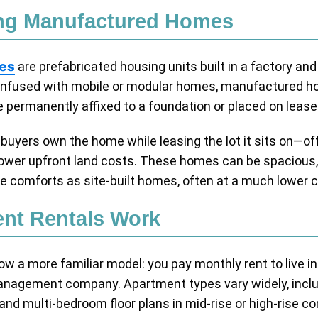
ng Manufactured Homes
es
are prefabricated housing units built in a factory and
 confused with mobile or modular homes, manufactured 
permanently affixed to a foundation or placed on lease
uyers own the home while leasing the lot it sits on—offe
wer upfront land costs. These homes can be spacious,
e comforts as site-built homes, often at a much lower c
nt Rentals Work
ow a more familiar model: you pay monthly rent to live in
management company. Apartment types vary widely, includ
d multi-bedroom floor plans in mid-rise or high-rise c