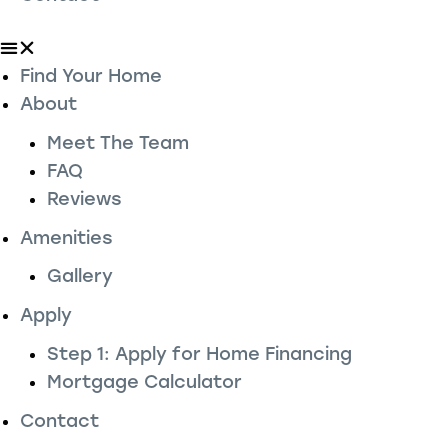
Find Your Home
About
Meet The Team
FAQ
Reviews
Amenities
Gallery
Apply
Step 1: Apply for Home Financing
Mortgage Calculator
Contact