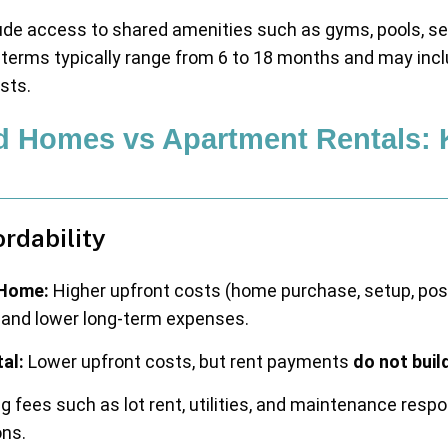
de access to shared amenities such as gyms, pools, sec
terms typically range from 6 to 18 months and may inclu
osts.
d Homes vs Apartment Rentals: 
ordability
Home:
Higher upfront costs (home purchase, setup, poss
y and lower long-term expenses.
al:
Lower upfront costs, but rent payments
do not buil
 fees such as lot rent, utilities, and maintenance respo
ons.