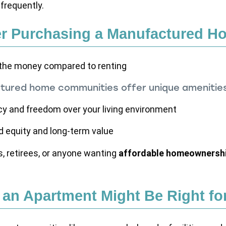
frequently.
r Purchasing a Manufactured H
 the money compared to renting
ured home communities offer unique amenitie
cy and freedom over your living environment
ld equity and long-term value
es, retirees, or anyone wanting
affordable homeownershi
an Apartment Might Be Right fo