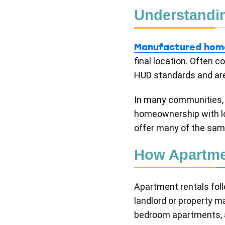
Understandi
Manufactured hom
final location. Often
HUD standards and are 
In many communities, b
homeownership with lo
offer many of the sam
How Apartme
Apartment rentals foll
landlord or property 
bedroom apartments, an