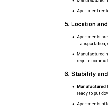
Manufactured ho
Apartment rente
5. Location and
Apartments are 
transportation,
Manufactured ho
require commut
6. Stability a
Manufactured h
ready to put do
Apartments offer