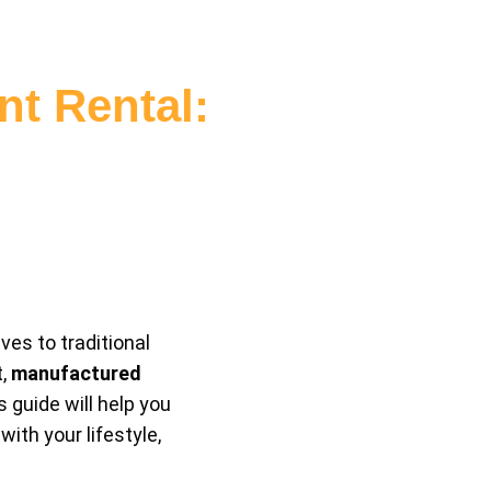
t Rental:
ves to traditional
t,
manufactured
 guide will help you
th your lifestyle,