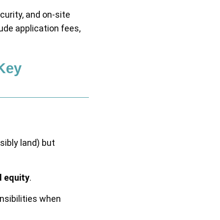
urity, and on-site
de application fees,
Key
ibly land) but
d equity
.
nsibilities when