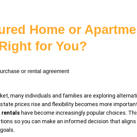
ured Home or Apartmen
Right for You?
et, many individuals and families are exploring alternati
state prices rise and flexibility becomes more importan
 rentals
have become increasingly popular choices. This
ons so you can make an informed decision that aligns wi
goals.