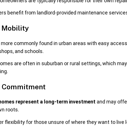
meowners are typically responsible for their own repai
rs benefit from landlord-provided maintenance service
 Mobility
more commonly found in urban areas with easy access 
 shops, and schools.
mes are often in suburban or rural settings, which may
ing.
nd Commitment
omes represent a long-term investment
and may offer
wn roots.
 flexibility for those unsure of where they want to live