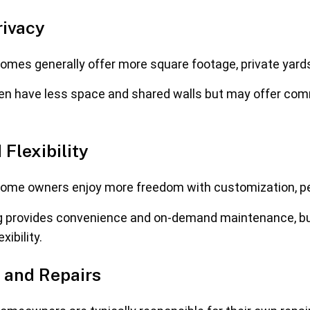
rivacy
mes generally offer more square footage, private yards
en have less space and shared walls but may offer c
 Flexibility
me owners enjoy more freedom with customization, pet 
g provides convenience and on-demand maintenance, but
xibility.
 and Repairs