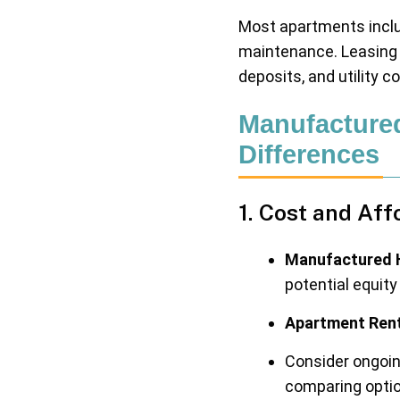
Most apartments inclu
maintenance. Leasing 
deposits, and utility c
Manufacture
Differences
1. Cost and Aff
Manufactured 
potential equit
Apartment Rent
Consider ongoing
comparing opti