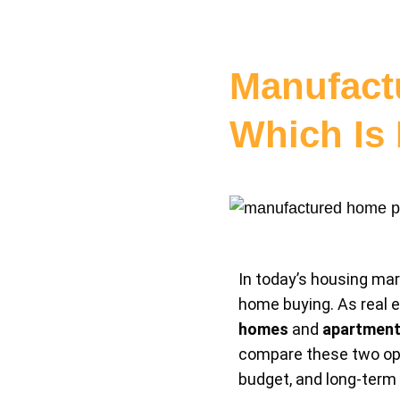
Manufact
Which Is 
In today’s housing mark
home buying. As real e
homes
and
apartment
compare these two opti
budget, and long-term 