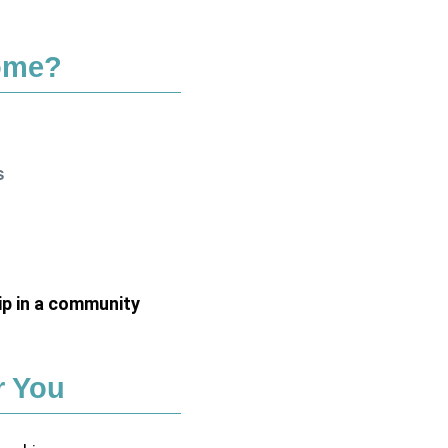
ome?
s
p in a community
r You