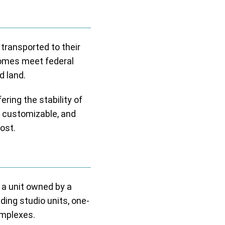
 transported to their
homes meet federal
d land.
ring the stability of
 customizable, and
ost.
 a unit owned by a
ing studio units, one-
omplexes.