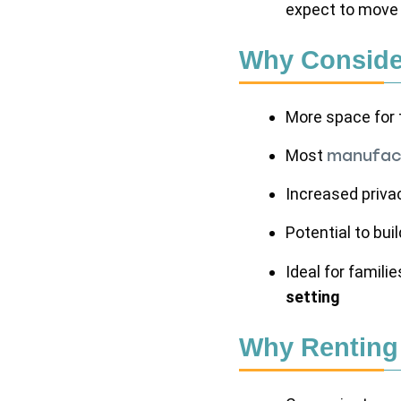
expect to move 
Why Conside
More space for
Most
manufact
Increased priva
Potential to bui
Ideal for famili
setting
Why Renting 